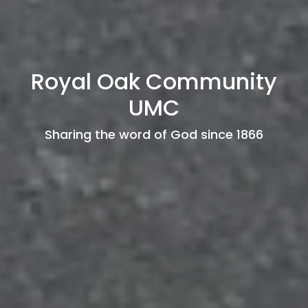
Royal Oak Community
UMC
Sharing the word of God since 1866